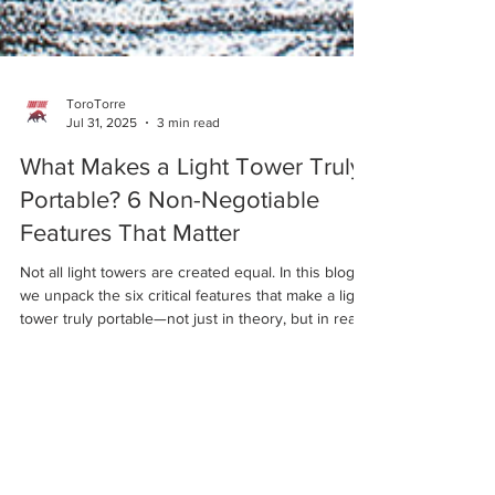
ToroTorre
Jul 31, 2025
3 min read
What Makes a Light Tower Truly
Portable? 6 Non-Negotiable
Features That Matter
Not all light towers are created equal. In this blog,
we unpack the six critical features that make a light
tower truly portable—not just in theory, but in real-
world use. From rugged terrains to emergency
response, here’s how ToroTorre designs mobility
into every unit.