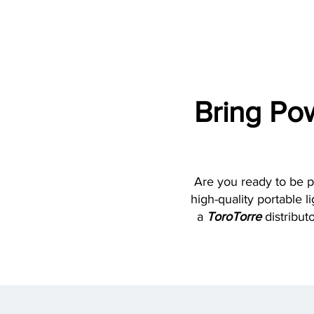
Bring Po
Are you ready to be p
high-quality portable 
a
ToroTorre
distributo