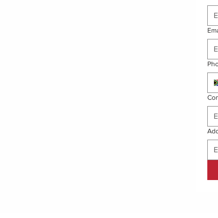
Ema
Ph
Co
Ad