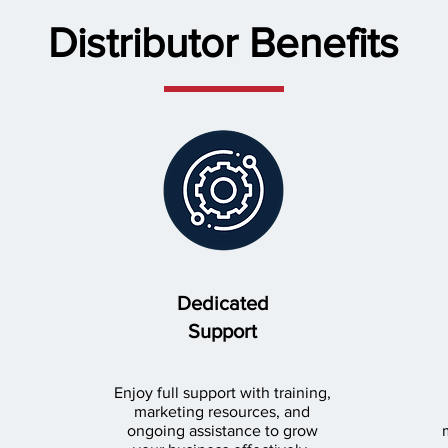
Distributor Benefits
Dedicated
Support
Enjoy full support with training,
marketing resources, and
ongoing assistance to grow