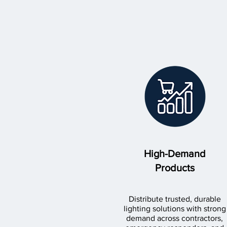
High-Demand
Products
Distribute trusted, durable
lighting solutions with strong
demand across contractors,