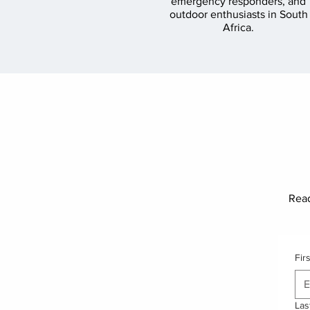
emergency responders, and
outdoor enthusiasts in South
Africa.
Read
Fir
Las