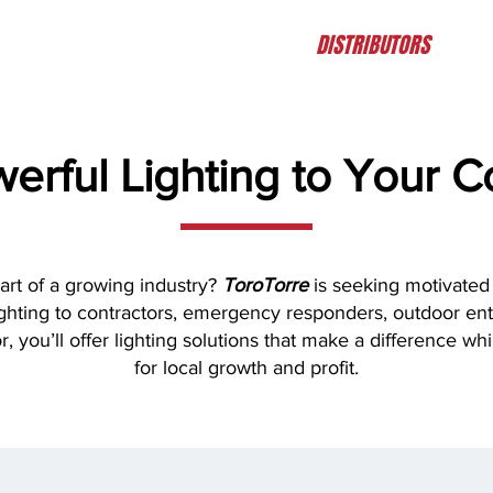
HOME
ABOUT
PRODUCTS
DISTRIBUTORS
CO
werful Lighting to Your 
art of a growing industry?
ToroTorre
is seeking motivated 
lighting to contractors, emergency responders, outdoor en
r, you’ll offer lighting solutions that make a difference wh
for local growth and profit.