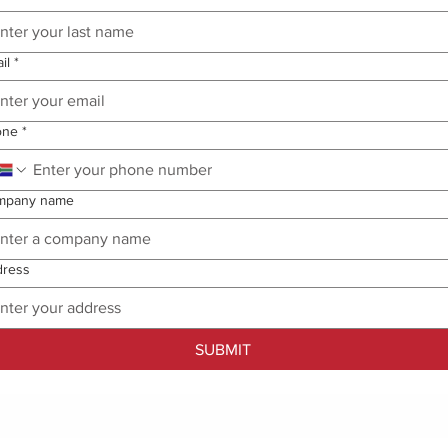
il
*
one
*
mpany name
dress
SUBMIT