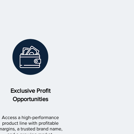
Exclusive Profit
Opportunities
Access a high-performance
product line with profitable
margins, a trusted brand name,