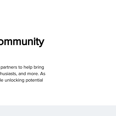
REQUEST QUOTE
NTACT
Community
partners to help bring
thusiasts, and more. As
ile unlocking potential