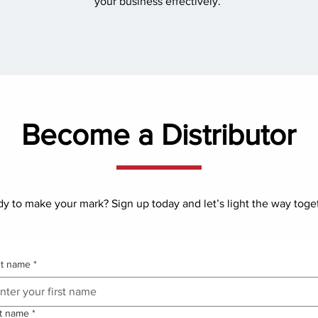
your business effectively.
Become a Distributor
y to make your mark? Sign up today and let’s light the way toge
st name
*
t name
*